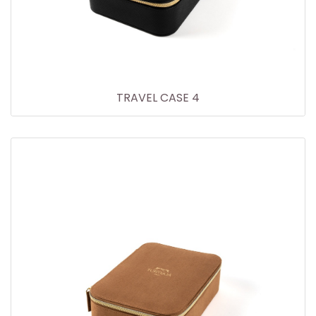
TRAVEL CASE 4