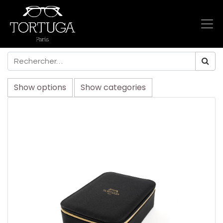
Show options
Show categories