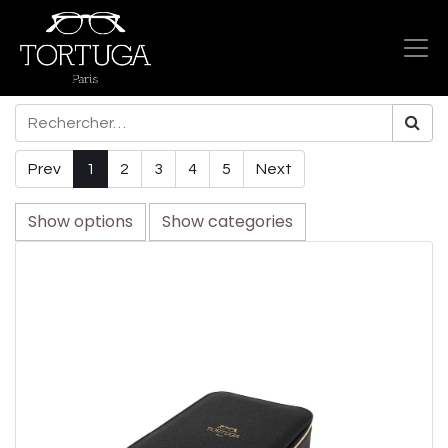
Prev
1
2
3
4
5
Next
Show options
Show categories