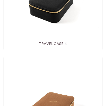
TRAVEL CASE 4