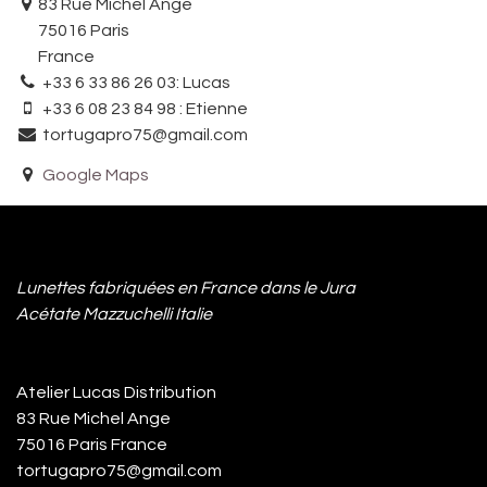
83 Rue Michel Ange
75016 Paris
France
+33 6 33 86 26 03: Lucas
+33 6 08 23 84 98 : Etienne
tortugapro75@gmail.com
Google Maps
Lunettes fabriquées en France dans le Jura
Acétate Mazzuchelli Italie
Atelier Lucas Distribution
83 Rue Michel Ange
75016 Paris France
tortugapro75@gmail.com