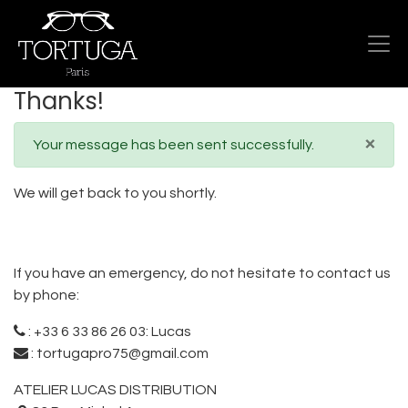
Thanks!
×
Your message has been sent successfully.
We will get back to you shortly.
If you have an emergency, do not hesitate to contact us
by phone:
:
+33 6 33 86 26 03: Lucas
:
tortugapro75@gmail.com
ATELIER LUCAS DISTRIBUTION